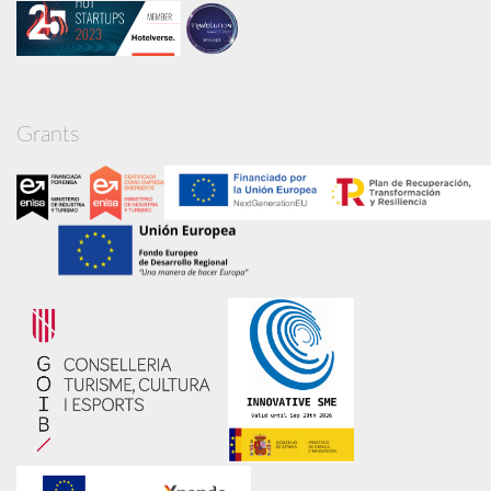
Grants