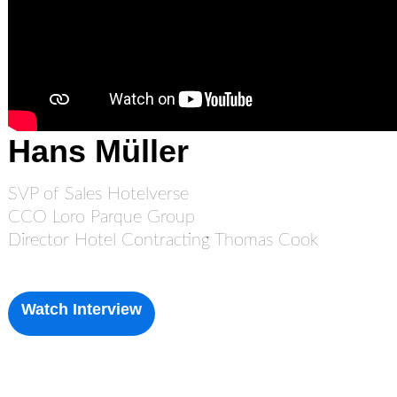
Hans Müller
SVP of Sales Hotelverse
CCO Loro Parque Group
Director Hotel Contracting Thomas Cook
Watch Interview