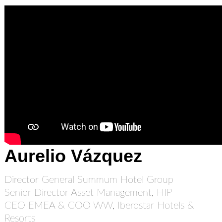
Aurelio Vázquez
Director General Summum Hotel Group
Senior Director Asset Management, HIP
CEO EMEA & COO WW, Iberostar Hotels &
Resorts