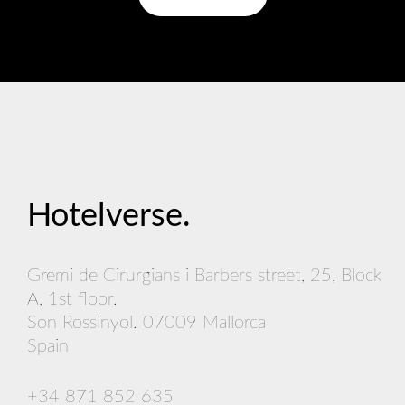
Hotelverse
.
Gremi de Cirurgians i Barbers street, 25, Block
A, 1st floor.
Son Rossinyol. 07009 Mallorca
Spain
+34 871 852 635