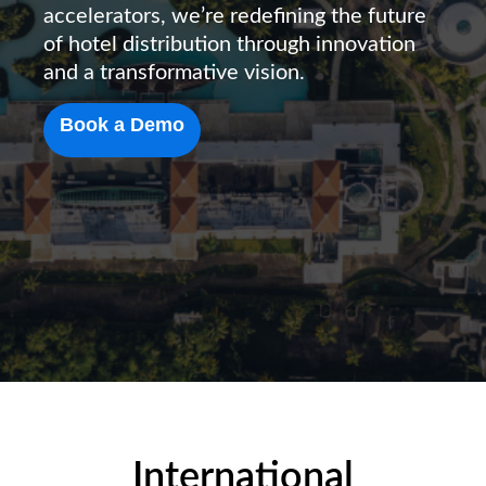
accelerators, we’re redefining the future
of hotel distribution through innovation
and a transformative vision.
Book a Demo
International