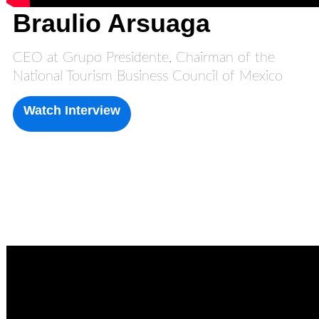
Braulio Arsuaga
CEO at Grupo Presidente, Chairman of the
National Tourism Business Council of Mexico
Watch Interview