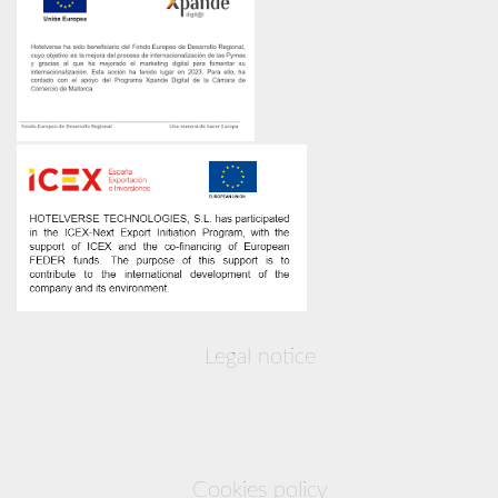
Legal notice
Cookies policy