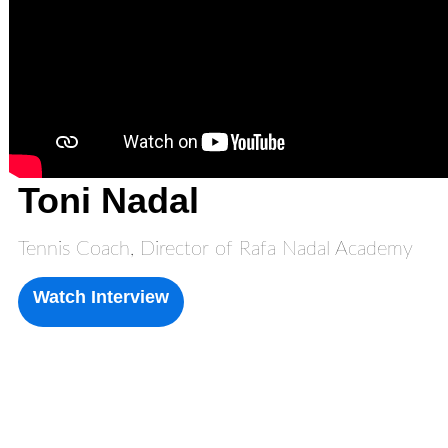
Toni Nadal
Tennis Coach, Director of Rafa Nadal Academy
Watch Interview