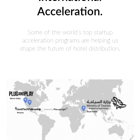
Acceleration.
Some of the world’s top startup
acceleration programs are helping us
shape the future of hotel distribution.