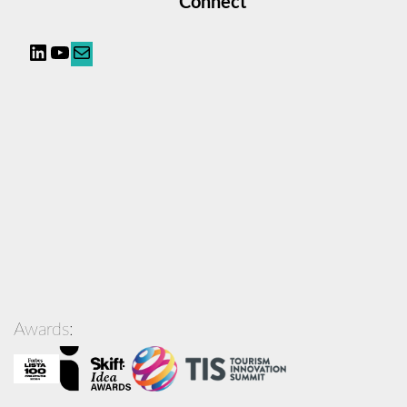
Connect
LinkedIn
YouTube
Mail
Awards: