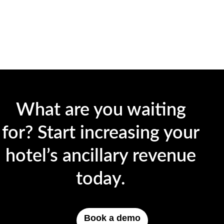
What are you waiting
for? Start increasing your
hotel’s ancillary revenue
today.
Book a demo