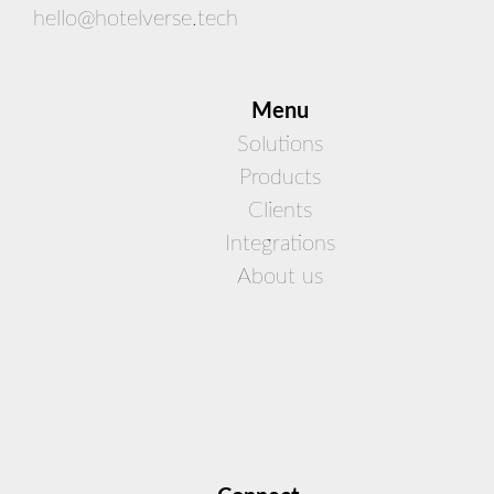
hello@hotelverse.tech
Men
u
Solutions
Products
Clients
Integrations
About us