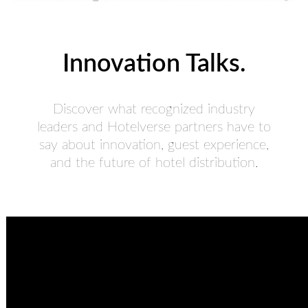
Innovation Talks.
Discover what recognized industry
leaders and Hotelverse partners have to
say about innovation, guest experience,
and the future of hotel distribution.