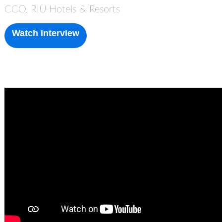
CCO, RIU Hotels & Resorts
Watch Interview