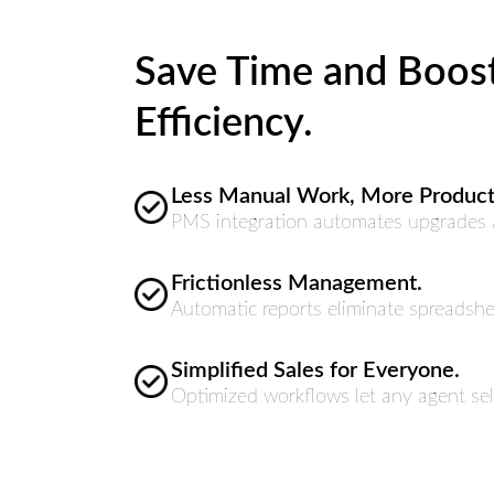
Save Time and Boos
Efficiency.
Less Manual Work, More Producti
PMS integration automates upgrades a
Frictionless Management.
Automatic reports eliminate spreadshe
Simplified Sales for Everyone.
Optimized workflows let any agent sell