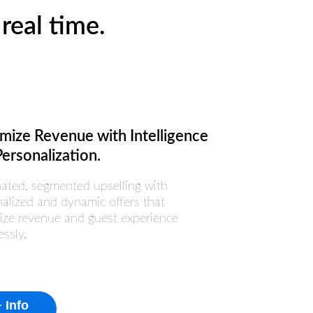
real time.
mize Revenue with Intelligence
ersonalization.
ated, segmented upselling with
alized and dynamic offers that
ize revenue and guest experience
essly.
 Info