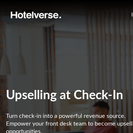
Upselling at Check-In
Turn check-in into a powerful revenue source.
Empower your front desk team to become upselli
opportunities.