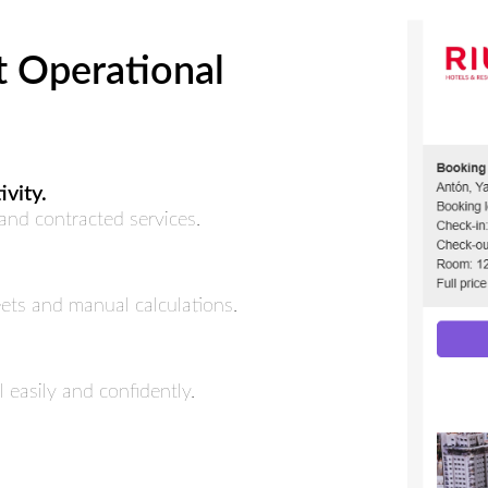
t Operational
vity.
nd contracted services.
ets and manual calculations.
 easily and confidently.