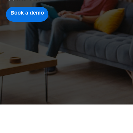
Book a demo