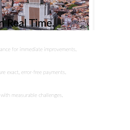
n Real Time.
ormance for immediate improvements.
re exact, error-free payments.
 with measurable challenges.