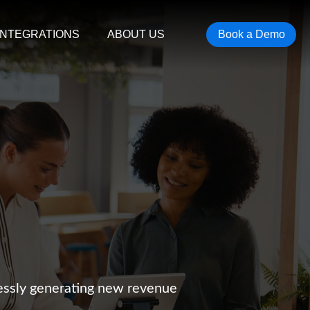
INTEGRATIONS
ABOUT US
Book a Demo
lessly generating new revenue