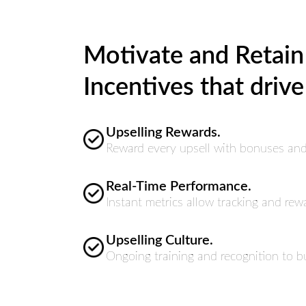
Motivate and Retain
Incentives that drive
Upselling Rewards.
Reward every upsell with bonuses and 
Real-Time Performance.
Instant metrics allow tracking and rew
Upselling Culture.
Ongoing training and recognition to b