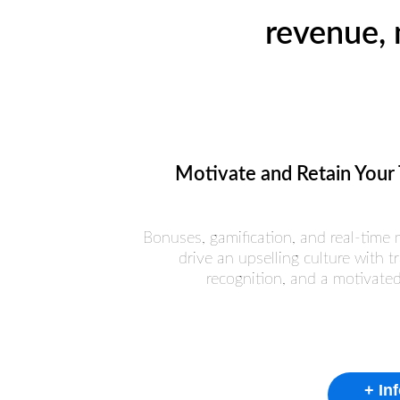
revenue, 
Motivate and Retain Your
Bonuses, gamification, and real-time 
drive an upselling culture with tr
recognition, and a motivate
+ In