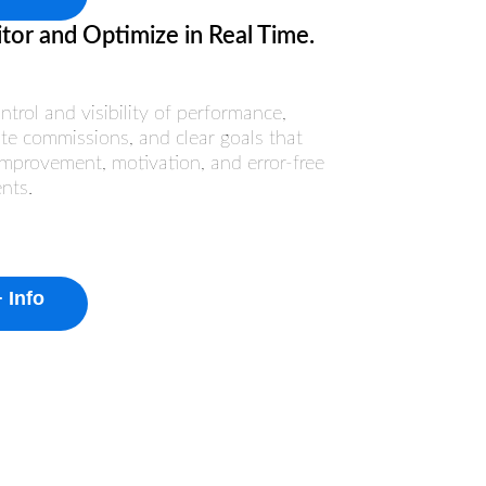
tor and Optimize in Real Time.
ontrol and visibility of performance,
te commissions, and clear goals that
improvement, motivation, and error-free
nts.
 Info