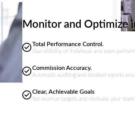
Monitor and Optimize i
Total Performance Control.
Live visibility of individual and team perf
Commission Accuracy.
Automatic auditing and detailed reports ensu
Clear, Achievable Goals
Set revenue targets and motivate your team