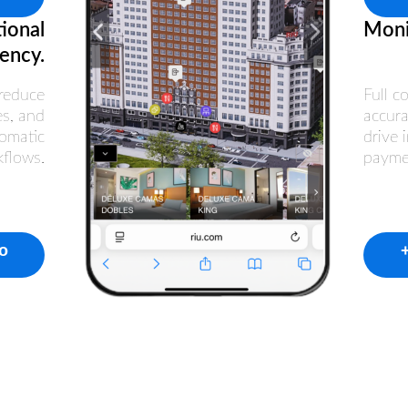
ional
Moni
iency.
reduce
Full c
es, and
accura
omatic
drive 
kflows.
payme
fo
+