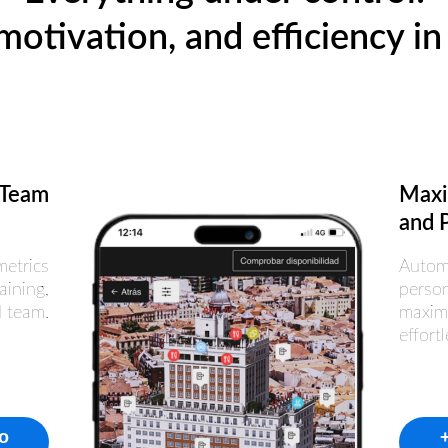
motivation, and efficiency in 
 Team
Maxi
and P
metrics
Autom
aining,
person
d team.
maxim
effortl
fo
+