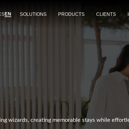
EN
ES
SOLUTIONS
PRODUCTS
CLIENTS
ng wizards, creating memorable stays while effort