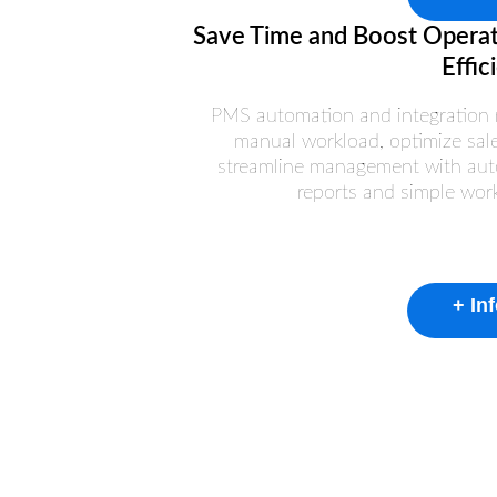
Save Time and Boost Operat
Effic
PMS automation and integration 
manual workload, optimize sal
streamline management with aut
reports and simple wor
+ In