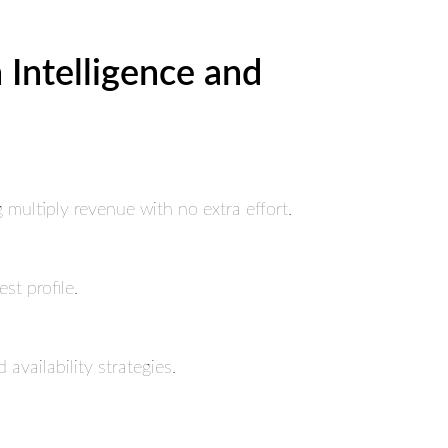
Intelligence and
ultiply revenue with no extra effort.
st profile.
availability strategies.