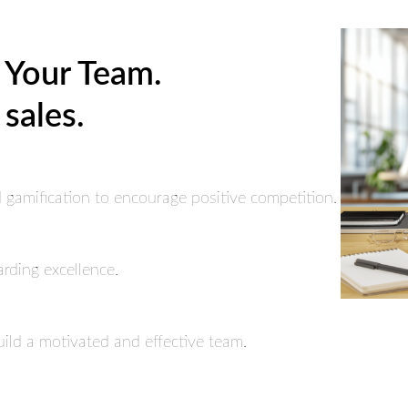
 Your Team.
 sales.
gamification to encourage positive competition.
arding excellence.
uild a motivated and effective team.