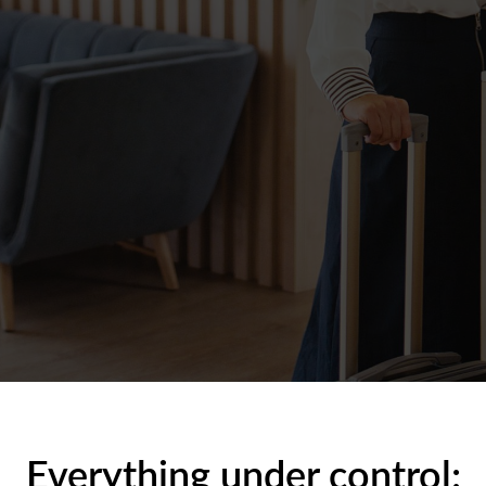
Everything under control: