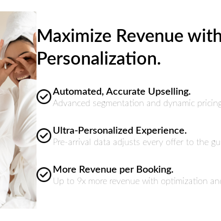
Maximize Revenue with 
Personalization.
Automated, Accurate Upselling.
Advanced segmentation and dynamic pricing m
Ultra-Personalized Experience.
Pre-arrival data adjusts every offer to the gue
More Revenue per Booking.
Up to 9x more revenue with optimization and 