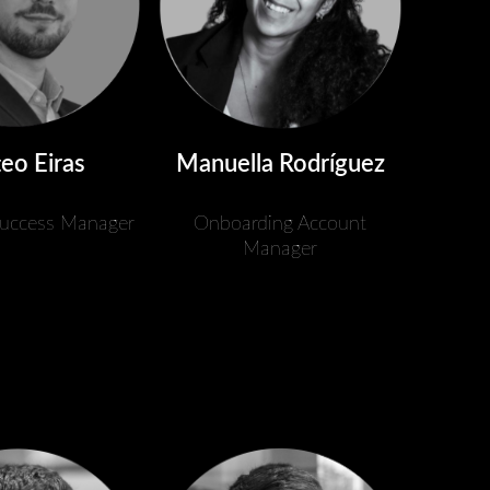
eo Eiras
Manuella Rodríguez
uccess Manager
Onboarding Account
Manager