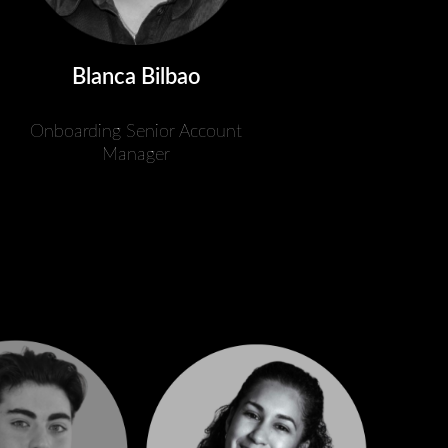
Blanca Bilbao
Onboarding Senior Account
Manager