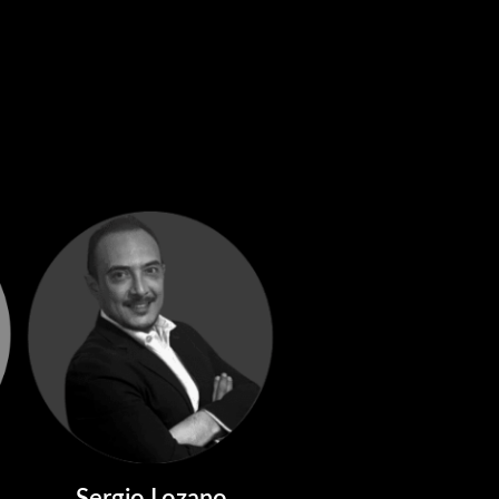
Sergio Lozano