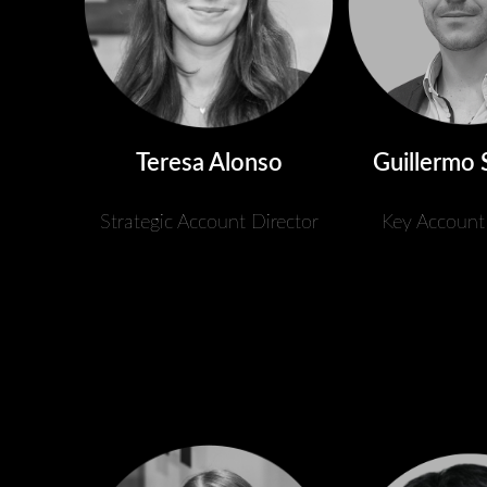
Teresa Alonso
Guillermo 
Strategic Account Director
Key Account