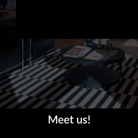
Meet us!