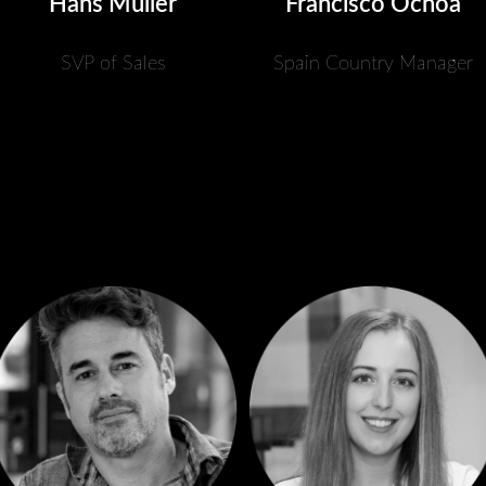
Hans Müller
Francisco Ochoa
SVP of Sales
Spain Country Manager