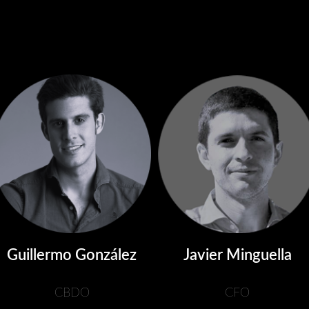
Guillermo González
Javier Minguella
CBDO
CFO