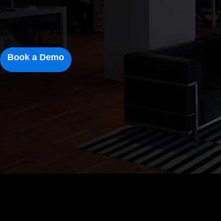
Book a Demo