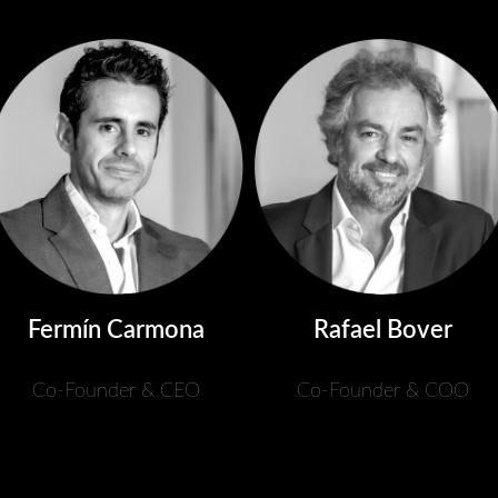
Fermín Carmona
Rafael Bover
Co-Founder & CEO
Co-Founder & COO