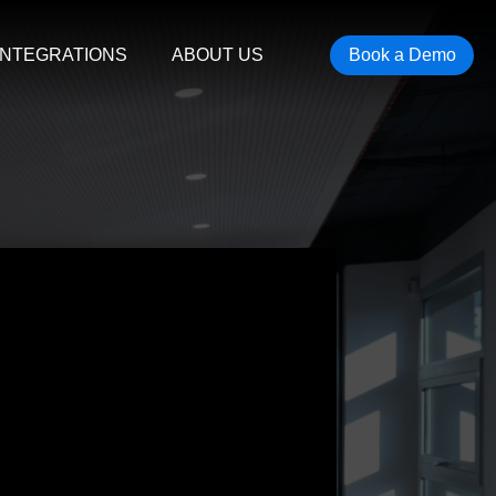
INTEGRATIONS
ABOUT US
Book a Demo