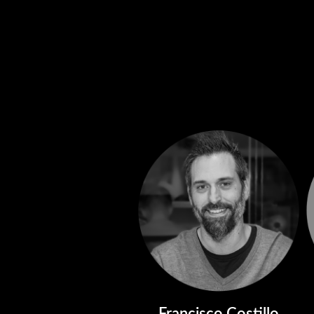
Francisco Costillo