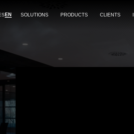
EN
ES
SOLUTIONS
PRODUCTS
CLIENTS