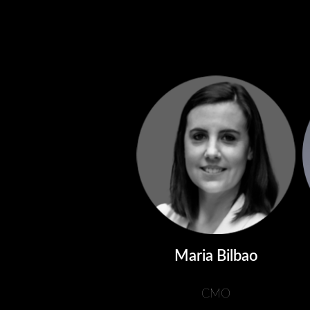
Maria Bilbao
CMO