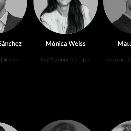
Sánchez
Mónica Weiss
Matt
 Director
Key Account Manager
Customer S