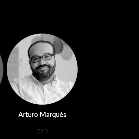
Arturo Marqués
CXO