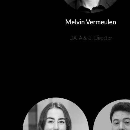
Melvin Vermeulen
DATA & BI Director