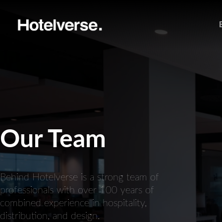
Our Team
Behind Hotelverse is a strong team of
professionals with over 100 years of
combined experience in hospitality,
distribution, and design.