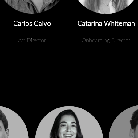
Catarina Whiteman
Carlos Calvo
Onboarding Director
Art Director